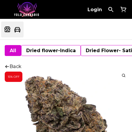
Login
All
Dried flower-Indica
Dried Flower- Sat
Back
15% OFF