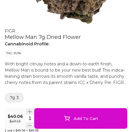
FIGR
Mellow Man 7g Dried Flower
Cannabinoid Profile:
THC: 31.0%
With bright citrusy notes and a down-to-earth finish,
Mellow Man is bound to be your new best bud! This indica-
leaning strain borrows its smooth vanilla taste, and punchy
cherry notes from its parent strains ICC x Cherry Pie. FIGR
dried flower products are hand selected to ensure dense,
high-quality buds are in every package.
7g 3
$40.06
Quantity Selector
Add To Cart
$47.13
1
unit
x
$40.06
=
$40.06