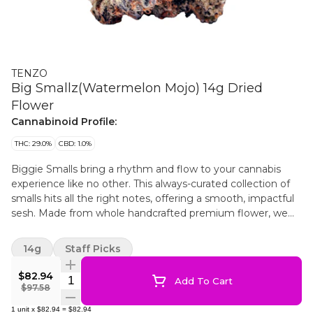
TENZO
Big Smallz(Watermelon Mojo) 14g Dried
Flower
Cannabinoid Profile:
THC: 29.0%
CBD: 1.0%
Biggie Smalls bring a rhythm and flow to your cannabis
experience like no other. This always-curated collection of
smalls hits all the right notes, offering a smooth, impactful
sesh. Made from whole handcrafted premium flower, we
carefully grade our BC-grown flower, and hand-package it
into convenient custom-designed packaging to elevate
14g
Staff Picks
your experience.
$82.94
Quantity Selector
Add To Cart
$97.58
1
unit
x
$82.94
=
$82.94