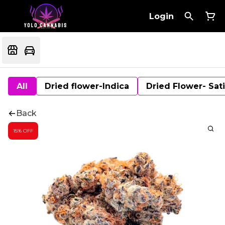
Login
All
Dried flower-Indica
Dried Flower- Sat
Back
15% OFF