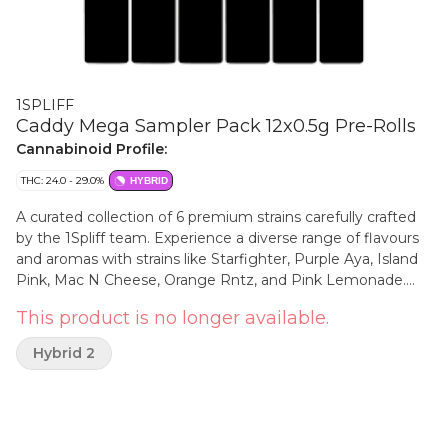
1SPLIFF
Caddy Mega Sampler Pack 12x0.5g Pre-Rolls
Cannabinoid Profile:
THC: 24.0 - 29.0%
HYBRID
A curated collection of 6 premium strains carefully crafted
by the 1Spliff team. Experience a diverse range of flavours
and aromas with strains like Starfighter, Purple Aya, Island
Pink, Mac N Cheese, Orange Rntz, and Pink Lemonade.
Every bud in these pre-rolls is meticulously hand-crafted,
This product is no longer available.
starting from the hand-harvesting and hang drying
process, followed by a 21-day curing period. The result is a
Hybrid 2
perfectly trimmed and ground product, free from stems,
sticks, or shake. Discover the ultimate convenience and
quality with the Spliff Caddy Mega Sampler Pack, designed
to elevate your smoking experience to new heights!