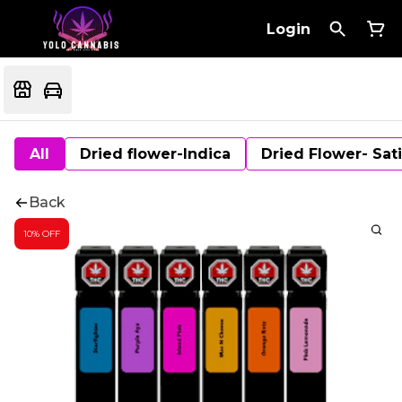
Login
All
Dried flower-Indica
Dried Flower- Sat
Back
10% OFF