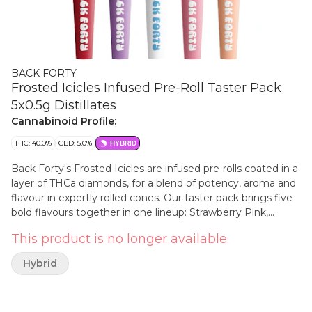
BACK FORTY
Frosted Icicles Infused Pre-Roll Taster Pack
5x0.5g Distillates
Cannabinoid Profile:
THC: 40.0%
CBD: 5.0%
HYBRID
Back Forty's Frosted Icicles are infused pre-rolls coated in a
layer of THCa diamonds, for a blend of potency, aroma and
flavour in expertly rolled cones. Our taster pack brings five
bold flavours together in one lineup: Strawberry Pink,
Peach Lemonade, Sour Cherry, White Freeze and Iced
This product is no longer available.
Grape.
Hybrid