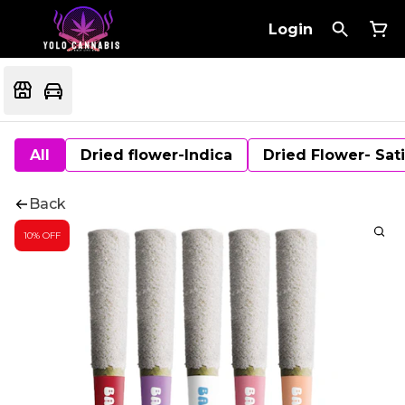
Login
All
Dried flower-Indica
Dried Flower- Sat
Back
10% OFF