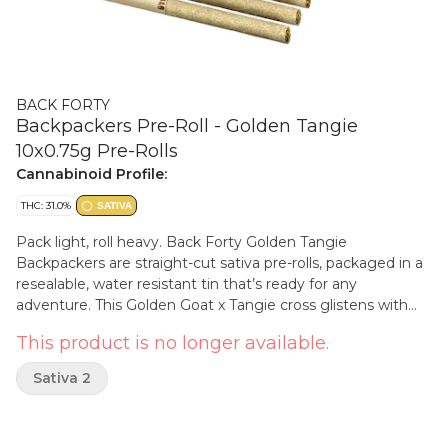
BACK FORTY
Backpackers Pre-Roll - Golden Tangie
10x0.75g Pre-Rolls
Cannabinoid Profile:
THC: 31.0%
SATIVA
Pack light, roll heavy. Back Forty Golden Tangie
Backpackers are straight-cut sativa pre-rolls, packaged in a
resealable, water resistant tin that’s ready for any
adventure. This Golden Goat x Tangie cross glistens with
syrupy sweetness and orange citrus notes on the nose with
This product is no longer available.
a subtle sour base. Each pre-roll is wrapped in hemp paper
that lets the flower's flavour shine through, burning steadily
Sativa 2
and evenly thanks to precisely milled flower. Enjoy a
smooth smoke, very strong potency and dominant
limonene, myrcene and caryophyllene terpenes. Toss the