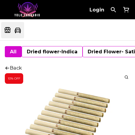
Login
All
Dried flower-Indica
Dried Flower- Sat
Back
10% OFF