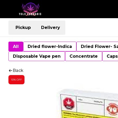
Pickup
Delivery
All
Dried flower-Indica
Dried Flower- S
Disposable Vape pen
Concentrate
Caps
Back
10% OFF