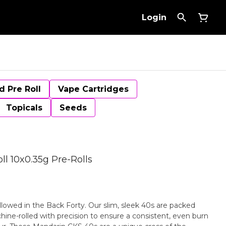
Login
d Pre Roll
Vape Cartridges
Topicals
Seeds
l 10x0.35g Pre-Rolls
llowed in the Back Forty. Our slim, sleek 40s are packed
ine-rolled with precision to ensure a consistent, even burn