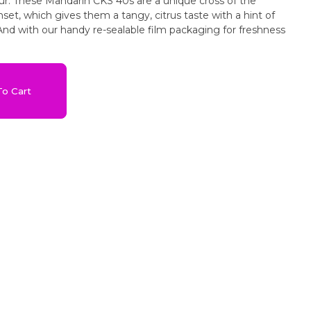
ur. These Mandarin CKS 40s are a unique cross of the
nset, which gives them a tangy, citrus taste with a hint of
And with our handy re-sealable film packaging for freshness
o Cart