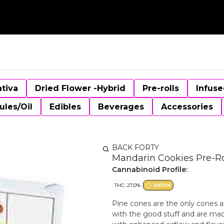
ativa
Dried Flower -Hybrid
Pre-rolls
Infuse
ules/Oil
Edibles
Beverages
Accessories
BACK FORTY
Mandarin Cookies Pre-Rol
Cannabinoid Profile:
THC: 27.0%
SATIVA
Pine cones are the only cones a
with the good stuff and are mach