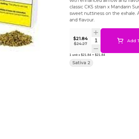
with enhanced airflow and flavo
classic CKS strain x Mandarin Su
sweet nuttiness on the exhale. 
and flavour.
$21.84
Quantity Selector
Add T
$24.27
1
unit
x
$21.84
=
$21.84
Sativa 2