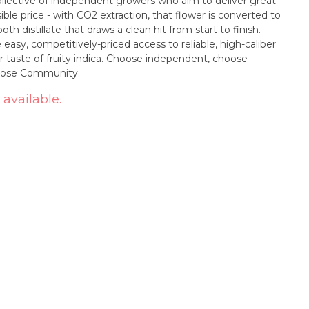
ollective of independent growers who aim to deliver great
ble price - with CO2 extraction, that flower is converted to
oth distillate that draws a clean hit from start to finish.
asy, competitively-priced access to reliable, high-caliber
 taste of fruity indica. Choose independent, choose
Choose Community.
 available.