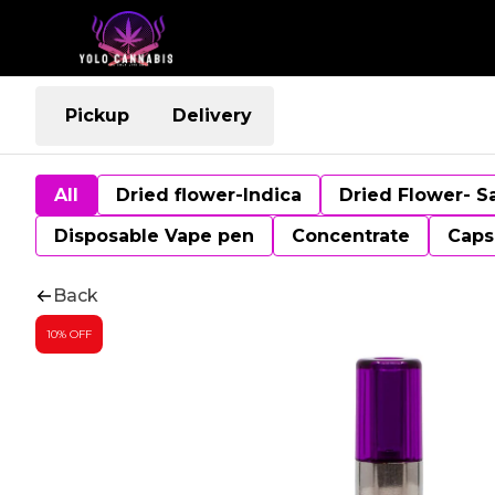
Pickup
Delivery
All
Dried flower-Indica
Dried Flower- S
Disposable Vape pen
Concentrate
Caps
Back
10% OFF