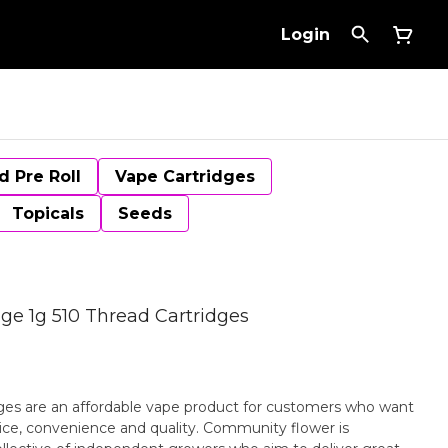
Login
d Pre Roll
Vape Cartridges
Topicals
Seeds
dge 1g 510 Thread Cartridges
ges are an affordable vape product for customers who want
rice, convenience and quality. Community flower is