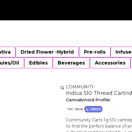
ativa
Dried Flower -Hybrid
Pre-rolls
Infuse
ules/Oil
Edibles
Beverages
Accessories
COMMUNITY
Indica 510 Thread Cartri
Cannabinoid Profile:
THC: 99.0%
INDICA
Community Carts 1g 510 cartrid
to find the perfect balance of p