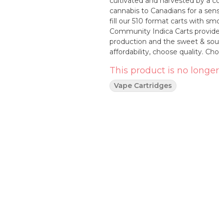
cultivated and harvested by a c
cannabis to Canadians for a sensi
fill our 510 format carts with smo
Community Indica Carts provide e
production and the sweet & sour
affordability, choose quality. 
This product is no longer
Vape Cartridges