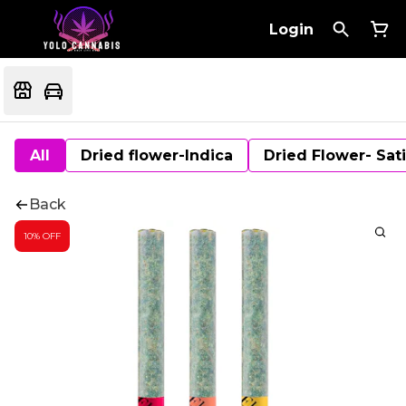
Login
All
Dried flower-Indica
Dried Flower- Sat
Back
10% OFF