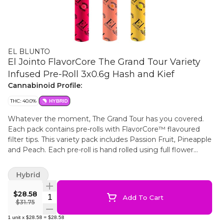
EL BLUNTO
El Jointo FlavorCore The Grand Tour Variety
Infused Pre-Roll 3x0.6g Hash and Kief
Cannabinoid Profile:
THC: 40.0%
HYBRID
Whatever the moment, The Grand Tour has you covered.
Each pack contains pre-rolls with FlavorCore™ flavoured
filter tips. This variety pack includes Passion Fruit, Pineapple
and Peach. Each pre-roll is hand rolled using full flower
cannabis, delicately infused with some of the highest
quality melty ice water hash. The flower is carefully broken
Hybrid
down by hand to preserve its natural terpenes and flavours,
ensuring a smooth, rich and flavourful smoke every time.
$28.58
Quantity Selector
Add To Cart
Wrapped in all natural hemp, these pre-rolls burn slow and
$31.75
steady, letting you savour every puff.
1
unit
x
$28.58
=
$28.58