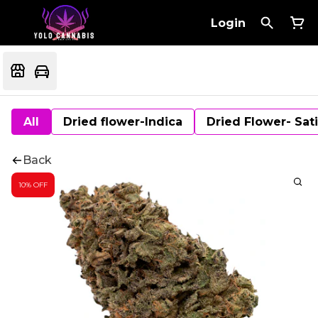
Login
All
Dried flower-Indica
Dried Flower- Sat
Back
10% OFF