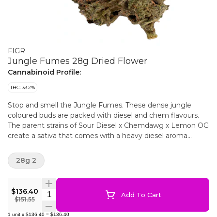
FIGR
Jungle Fumes 28g Dried Flower
Cannabinoid Profile:
THC: 33.2%
Stop and smell the Jungle Fumes. These dense jungle
coloured buds are packed with diesel and chem flavours.
The parent strains of Sour Diesel x Chemdawg x Lemon OG
create a sativa that comes with a heavy diesel aroma
upfront, chem undertones and notes of tropical fruits. FIGR
dried flower products are hand selected to ensure dense
28g 2
high quality buds are in every package.
$136.40
Quantity Selector
Add To Cart
$151.55
1
unit
x
$136.40
=
$136.40