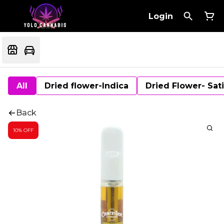
Login
All
Dried flower-Indica
Dried Flower- Sat
Back
10% OFF