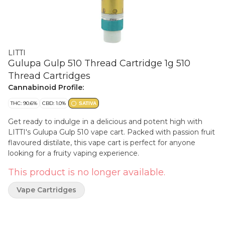
LITTI
Gulupa Gulp 510 Thread Cartridge 1g 510
Thread Cartridges
Cannabinoid Profile:
THC: 90.6%
CBD: 1.0%
SATIVA
Get ready to indulge in a delicious and potent high with
LITTI's Gulupa Gulp 510 vape cart. Packed with passion fruit
flavoured distilate, this vape cart is perfect for anyone
looking for a fruity vaping experience.
This product is no longer available.
Vape Cartridges