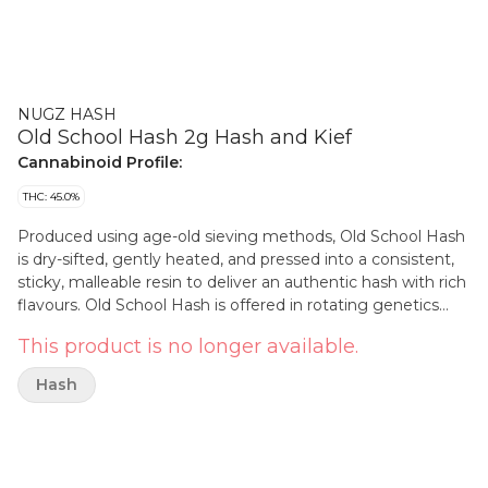
NUGZ HASH
Old School Hash 2g Hash and Kief
Cannabinoid Profile:
THC: 45.0%
Produced using age-old sieving methods, Old School Hash
is dry-sifted, gently heated, and pressed into a consistent,
sticky, malleable resin to deliver an authentic hash with rich
flavours. Old School Hash is offered in rotating genetics
including; Gelato Mint, Cuban Linx, Terple, Power Sherb,
This product is no longer available.
Early Lemon Berry and Slapz.
Hash