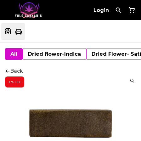
Login
All
Dried flower-Indica
Dried Flower- Sat
Back
10% OFF