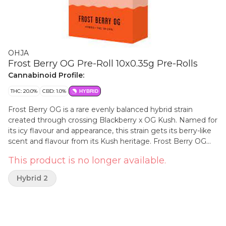
OHJA
Frost Berry OG Pre-Roll 10x0.35g Pre-Rolls
Cannabinoid Profile:
THC: 20.0%
CBD: 1.0%
HYBRID
Frost Berry OG is a rare evenly balanced hybrid strain
created through crossing Blackberry x OG Kush. Named for
its icy flavour and appearance, this strain gets its berry-like
scent and flavour from its Kush heritage. Frost Berry OG
provides aromas of sweet, fruity berries and pungent herbs
This product is no longer available.
with a touch of spice. The flavour is on the fruitier side of
things, sugary berries mixed with rich florals. This bud has
Hybrid 2
rounded neon green buds with thin orange hairs, beautiful
blue undertones and a thick coating of blue-tinted white
crystal trichomes.