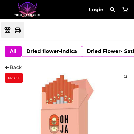
Login
All
Dried flower-Indica
Dried Flower- Sat
Back
10% OFF