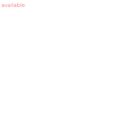
 available.