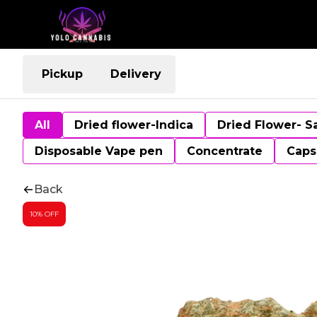
Pickup
Delivery
All
Dried flower-Indica
Dried Flower- S
Disposable Vape pen
Concentrate
Caps
Back
10% OFF