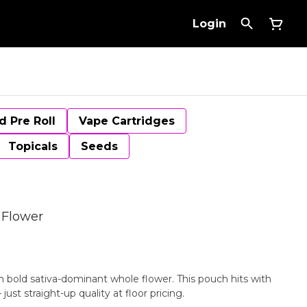
Login
d Pre Roll
Vape Cartridges
Topicals
Seeds
 Flower
bold sativa-dominant whole flower. This pouch hits with
st straight-up quality at floor pricing.