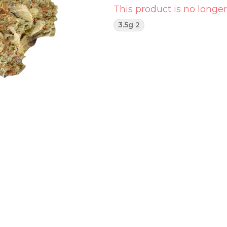
This product is no longer
3.5g 2