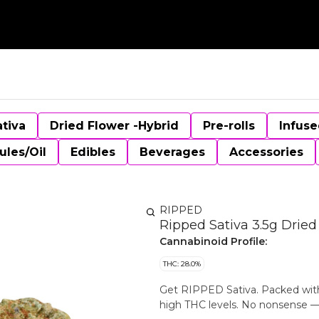
ativa
Dried Flower -Hybrid
Pre-rolls
Infuse
ules/Oil
Edibles
Beverages
Accessories
RIPPED
Ripped Sativa 3.5g Dried
Cannabinoid Profile:
THC: 28.0%
Get RIPPED Sativa. Packed with 
high THC levels. No nonsense — ju