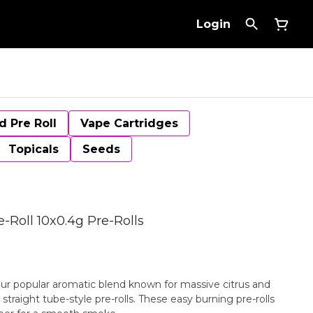
Login
d Pre Roll
Vape Cartridges
Topicals
Seeds
-Roll 10x0.4g Pre-Rolls
ur popular aromatic blend known for massive citrus and
 straight tube-style pre-rolls. These easy burning pre-rolls