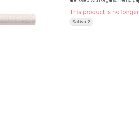
are rolled with organic hemp p
This product is no longer
Sativa 2