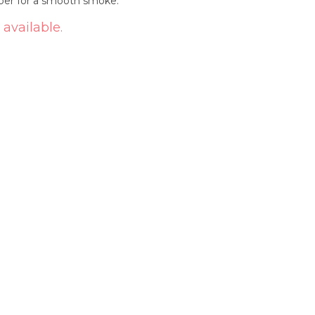
aper for a smooth smoke.
 available.