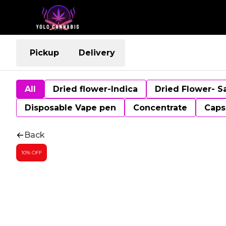
Pickup
Delivery
All
Dried flower-Indica
Dried Flower- S
Disposable Vape pen
Concentrate
Caps
Back
10% OFF