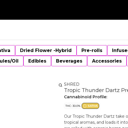
ativa
Dried Flower -Hybrid
Pre-rolls
Infuse
ules/Oil
Edibles
Beverages
Accessories
SHRED
Tropic Thunder Dartz Pre
Cannabinoid Profile:
THC: 30.0%
SATIVA
Our Tropic Thunder Dartz take o
tropical aromas, and loads it into