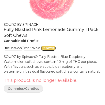
SOURZ BY SPINACH
Fully Blasted Pink Lemonade Gummy 1 Pack
Soft Chews
Cannabinoid Profile:
THC: 10.0MG/G
CBD: 1.0MG/G
SATIVA
SOURZ by Spinach® Fully Blasted Blue Raspberry
Watermelon soft chews contain 10 mg of THC per piece.
With flavours such as electric blue raspberry and
watermelon, this dual flavoured soft chew contains natural
flavours blasted with sour crystals.
This product is no longer available.
Gummies/Candies