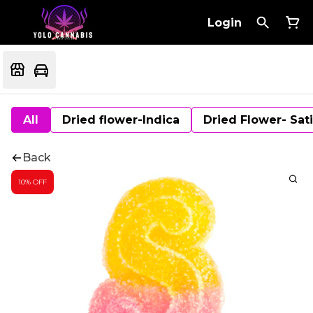
Login
All
Dried flower-Indica
Dried Flower- Sat
Back
10% OFF