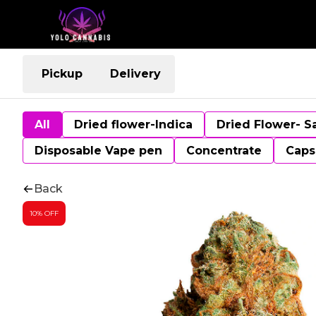
Pickup
Delivery
All
Dried flower-Indica
Dried Flower- S
Disposable Vape pen
Concentrate
Caps
Back
10% OFF