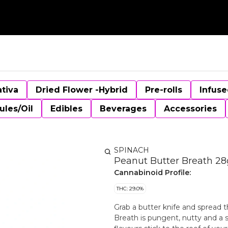
ativa
Dried Flower -Hybrid
Pre-rolls
Infuse
ules/Oil
Edibles
Beverages
Accessories
SPINACH
Peanut Butter Breath 28
Cannabinoid Profile:
THC: 29.0%
Grab a butter knife and spread t
Breath is pungent, nutty and a sn