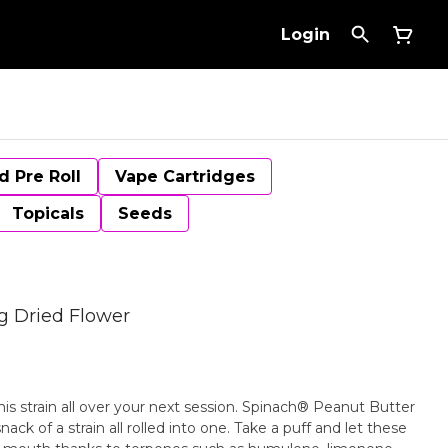
Login
d Pre Roll
Vape Cartridges
Topicals
Seeds
g Dried Flower
his strain all over your next session. Spinach® Peanut Butter
ack of a strain all rolled into one. Take a puff and let these