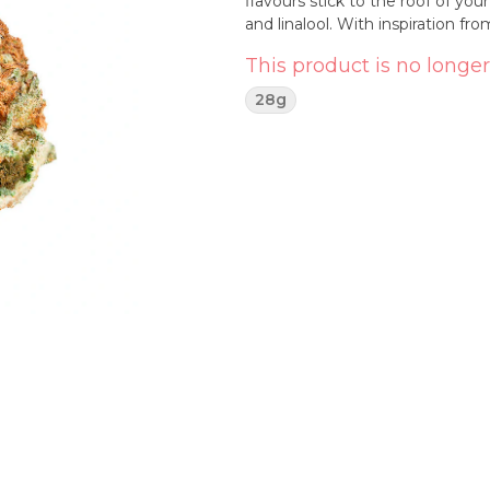
flavours stick to the roof of y
and linalool. With inspiration f
This product is no longer
28g