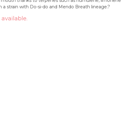
our mouth thanks to terpenes such as humulene, limonene
rom a strain with Do-si-do and Mendo Breath lineage.?
 available.