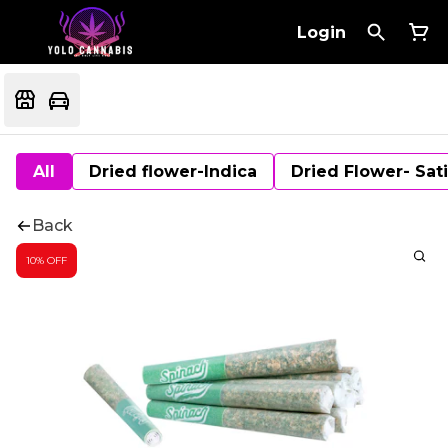
Login
All
Dried flower-Indica
Dried Flower- Sat
Back
10% OFF