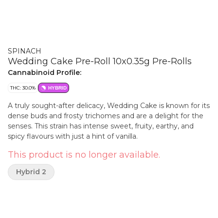
SPINACH
Wedding Cake Pre-Roll 10x0.35g Pre-Rolls
Cannabinoid Profile:
THC: 30.0%
HYBRID
A truly sought-after delicacy, Wedding Cake is known for its
dense buds and frosty trichomes and are a delight for the
senses. This strain has intense sweet, fruity, earthy, and
spicy flavours with just a hint of vanilla.
This product is no longer available.
Hybrid 2