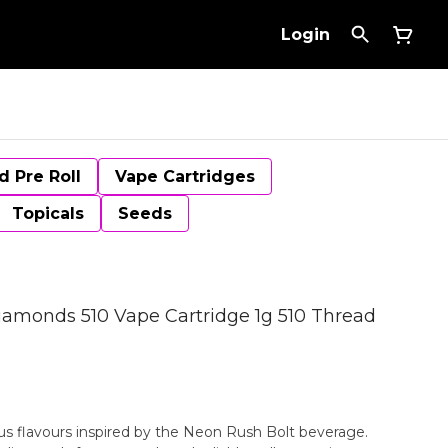
Login
d Pre Roll
Vape Cartridges
Topicals
Seeds
iamonds 510 Vape Cartridge 1g 510 Thread
rus flavours inspired by the Neon Rush Bolt beverage.