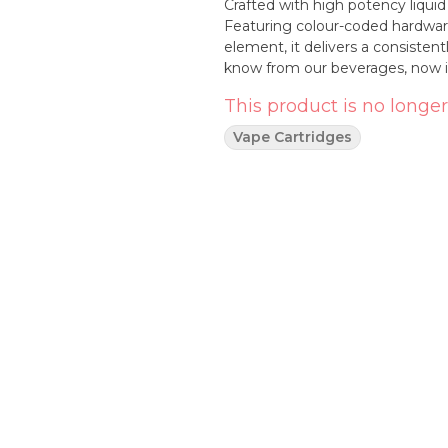
Crafted with high potency liquid
Featuring colour-coded hardware
element, it delivers a consistentl
know from our beverages, now i
This product is no longer
Vape Cartridges