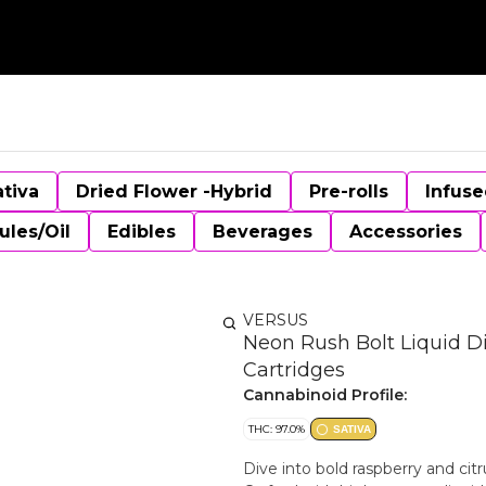
ativa
Dried Flower -Hybrid
Pre-rolls
Infuse
ules/Oil
Edibles
Beverages
Accessories
VERSUS
Neon Rush Bolt Liquid D
Cartridges
Cannabinoid Profile:
THC: 97.0%
SATIVA
Dive into bold raspberry and cit