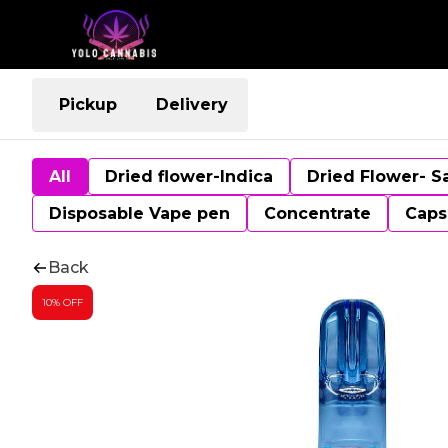
Pickup
Delivery
All
Dried flower-Indica
Dried Flower- S
Disposable Vape pen
Concentrate
Caps
Back
10% OFF