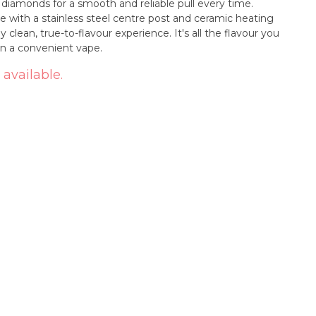
 diamonds for a smooth and reliable pull every time.
 with a stainless steel centre post and ceramic heating
y clean, true-to-flavour experience. It's all the flavour you
n a convenient vape.
 available.