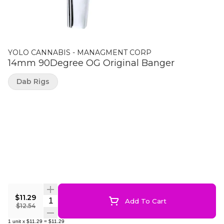
YOLO CANNABIS - MANAGMENT CORP
14mm 90Degree OG Original Banger
Dab Rigs
$11.29
Quantity Selector
Add To Cart
$12.54
1
unit
x
$11.29
=
$11.29