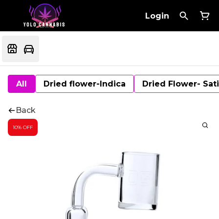
Login
All
Dried flower-Indica
Dried Flower- Sat
Back
10% OFF