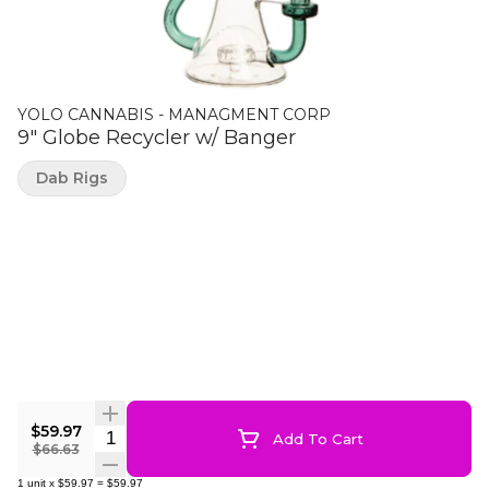
YOLO CANNABIS - MANAGMENT CORP
9" Globe Recycler w/ Banger
Dab Rigs
$59.97
Quantity Selector
Add To Cart
$66.63
1
unit
x
$59.97
=
$59.97