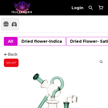
Login
All
Dried flower-Indica
Dried Flower- Sat
Back
10% OFF