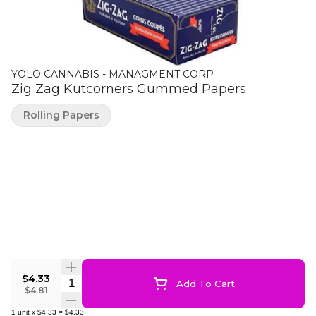
YOLO CANNABIS - MANAGMENT CORP
Zig Zag Kutcorners Gummed Papers
Rolling Papers
$4.33
Quantity Selector
Add To Cart
$4.81
1
unit
x
$4.33
=
$4.33