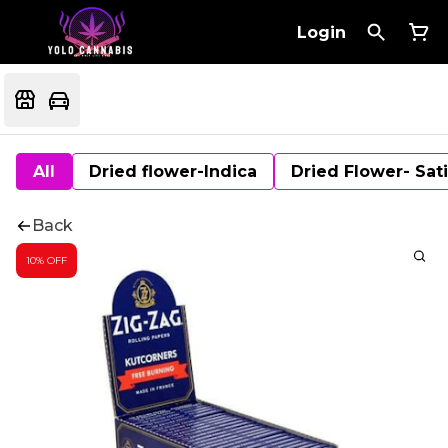
Login
All
Dried flower-Indica
Dried Flower- Sat
Back
10% OFF