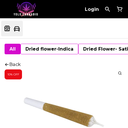
Login
All
Dried flower-Indica
Dried Flower- Sat
Back
10% OFF