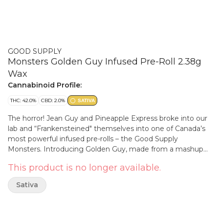
GOOD SUPPLY
Monsters Golden Guy Infused Pre-Roll 2.38g
Wax
Cannabinoid Profile:
THC: 42.0%
CBD: 2.0%
SATIVA
The horror! Jean Guy and Pineapple Express broke into our
lab and “Frankensteined" themselves into one of Canada’s
most powerful infused pre-rolls – the Good Supply
Monsters. Introducing Golden Guy, made from a mashup
of two freaky potent sativa strains into a mouth-dropping
This product is no longer available.
pre-roll that packs a freakishly high THC content. This THC
giant brings together milled Jean Guy flower that’s been
Sativa
infused with Pineapple Express BHO. Rolled in a fat cone to
keep it all together & help prevent clogging, it’s coated in
wax and then dipped in kief for a creation that’s truly out of