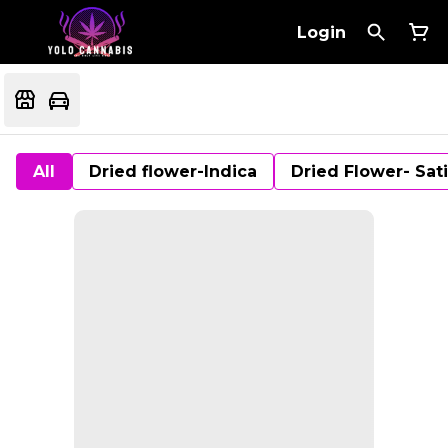
Login
All
Dried flower-Indica
Dried Flower- Sat