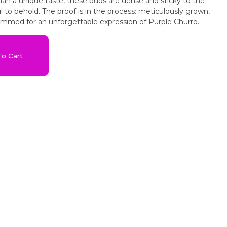
an a unique taste, these buds are dense and sticky to the
 to behold. The proof is in the process: meticulously grown,
rimmed for an unforgettable expression of Purple Churro.
o Cart