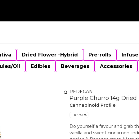
ativa
Dried Flower -Hybrid
Pre-rolls
Infuse
ules/Oil
Edibles
Beverages
Accessories
REDECAN
Purple Churro 14g Dried
Cannabinoid Profile:
THC: 35.0%
Do yourself a favour and grab th
vanilla and sweet cinnamon, ind