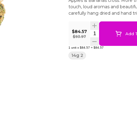
Apples & Bananas cross. More th
touch, loud aromas and beautiful
carefully hang dried and hand t
$84.57
Quantity Selector
Add T
$93.97
1
unit
x
$84.57
=
$84.57
14g 2