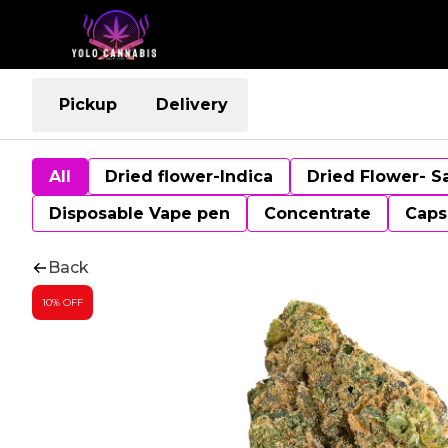
Pickup
Delivery
All
Dried flower-Indica
Dried Flower- S
Disposable Vape pen
Concentrate
Caps
Back
10% OFF