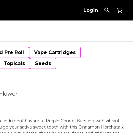
Login
d Pre Roll
Vape Cartridges
Topicals
Seeds
 Flower
e indulgent flavour of Purple Churro. Bursting with vibrant
ulge your sativa sweet tooth with this Cinnamon Horchata x