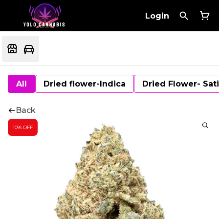
Login
All
Dried flower-Indica
Dried Flower- Sat
Back
10% OFF