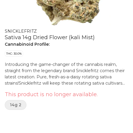
SNICKLEFRITZ
Sativa 14g Dried Flower (kali Mist)
Cannabinoid Profile:
THC: 30.0%
Introducing the game-changer of the cannabis realm,
straight from the legendary brand Snicklefritz comes their
latest creation. Pure, fresh-as-a-daisy rotating sativa
strains!Snicklefritz will keep these rotating sativa cultivars
new and fresh with an updated menu showing all the new
This product is no longer available.
drops!
14g 2