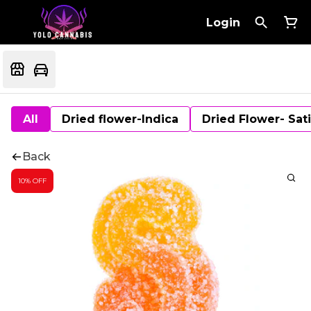
Login
All
Dried flower-Indica
Dried Flower- Sat
Back
10% OFF