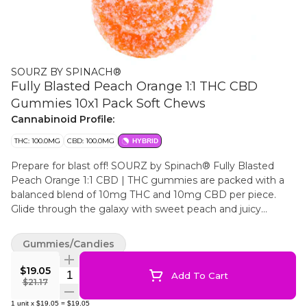
SOURZ BY SPINACH®
Fully Blasted Peach Orange 1:1 THC CBD
Gummies 10x1 Pack Soft Chews
Cannabinoid Profile:
THC: 100.0MG
CBD: 100.0MG
HYBRID
Prepare for blast off! SOURZ by Spinach® Fully Blasted
Peach Orange 1:1 CBD | THC gummies are packed with a
balanced blend of 10mg THC and 10mg CBD per piece.
Glide through the galaxy with sweet peach and juicy
orange flavours These dual-flavoured gummies are over-
the-top with natural flavours and blasted with sour crystals.
Gummies/Candies
Enjoy 10 gummies with 10mg THC and 10mg CBD per
gummy, 100mg THC total and 100mg CBD total per pack.
$19.05
Quantity Selector
Add To Cart
$21.17
1
unit
x
$19.05
=
$19.05