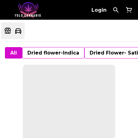
Login
All
Dried flower-Indica
Dried Flower- Sat