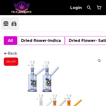
Login
All
Dried flower-Indica
Dried Flower- Sat
Back
10% OFF