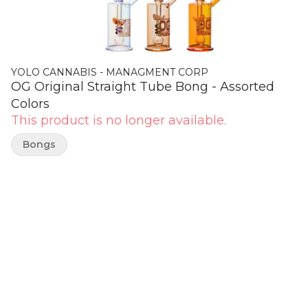
YOLO CANNABIS - MANAGMENT CORP
OG Original Straight Tube Bong - Assorted
Colors
This product is no longer available.
Bongs