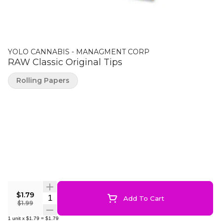
YOLO CANNABIS - MANAGMENT CORP
RAW Classic Original Tips
Rolling Papers
$1.79
Quantity Selector
Add To Cart
$1.99
1
unit
x
$1.79
=
$1.79