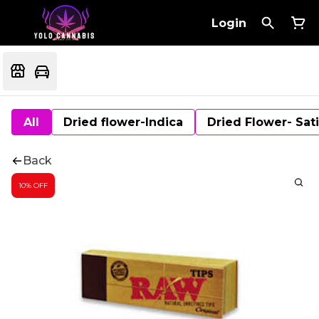
Login
All
Dried flower-Indica
Dried Flower- Sat
Back
10% OFF