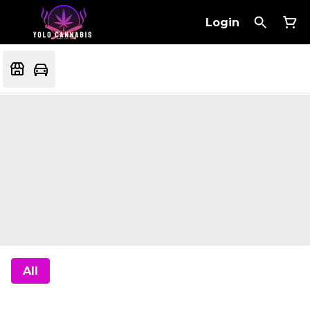
Login
All