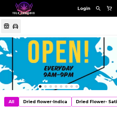
Login
All
Dried flower-Indica
Dried Flower- Sat