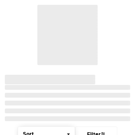
Sort
Filter