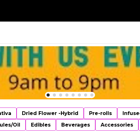
ativa
Dried Flower -Hybrid
Pre-rolls
Infuse
ules/Oil
Edibles
Beverages
Accessories