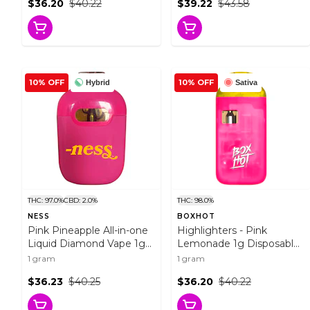
$36.20
$40.22
$39.22
$43.58
10% OFF
10% OFF
Hybrid
Sativa
THC: 97.0%
CBD: 2.0%
THC: 98.0%
NESS
BOXHOT
Pink Pineapple All-in-one
Highlighters - Pink
Liquid Diamond Vape 1g
Lemonade 1g Disposable
Disposable Pens
Pens
1 gram
1 gram
$36.23
$40.25
$36.20
$40.22