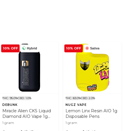
10% OFF
10% OFF
Hybrid
Sativa
THC: 95.0%
CBD: 1.0%
THC: 83.0%
CBD: 2.0%
DEBUNK
NUGZ VAPE
Miracle Alien CKS Liquid
Lemon Linx Resin AIO 1g
Diamond AIO Vape 1g
Disposable Pens
Disposable Pens
1 gram
1 gram