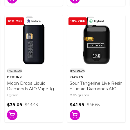
10% OFF
10% OFF
Indica
Hybrid
THC: 97.0%
THC: 93.0%
DEBUNK
7ACRES
Moon Drops Liquid
Sour Tangerine Live Resin
Diamonds AIO Vape 1g
+ Liquid Diamonds AIO
Disposable Pens
0.95g Disposable Pens
1 gram
0.95 grams
$39.09
$43.43
$41.99
$46.65