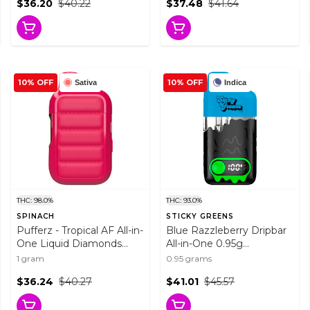
$36.20
$40.22
$37.48
$41.64
10% OFF
10% OFF
Sativa
Indica
THC: 98.0%
THC: 93.0%
SPINACH
STICKY GREENS
Pufferz - Tropical AF All-in-
Blue Razzleberry Dripbar
One Liquid Diamonds
All-in-One 0.95g
Vape 1g Disposable Pens
Disposable Pens
1 gram
0.95 grams
$36.24
$40.27
$41.01
$45.57