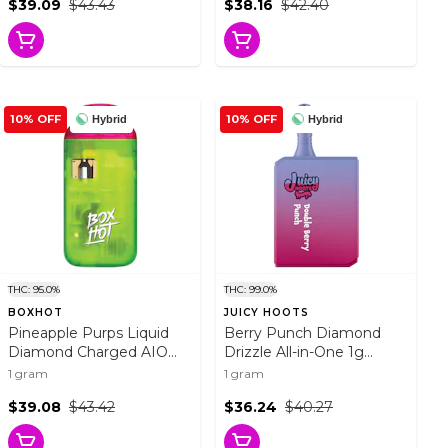
$39.09
$43.43
$38.16
$42.40
10% OFF
10% OFF
Hybrid
Hybrid
THC: 95.0%
THC: 99.0%
BOXHOT
JUICY HOOTS
Pineapple Purps Liquid
Berry Punch Diamond
Diamond Charged AIO
Drizzle All-in-One 1g
Vape 1g Disposable Pens
Disposable Pens
1 gram
1 gram
$39.08
$43.42
$36.24
$40.27