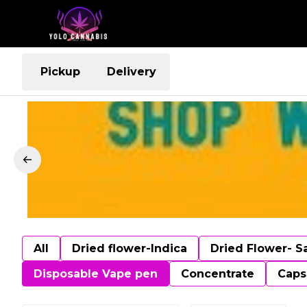
Pickup
Delivery
All
Dried flower-Indica
Dried Flower- S
Disposable Vape pen
Concentrate
Caps