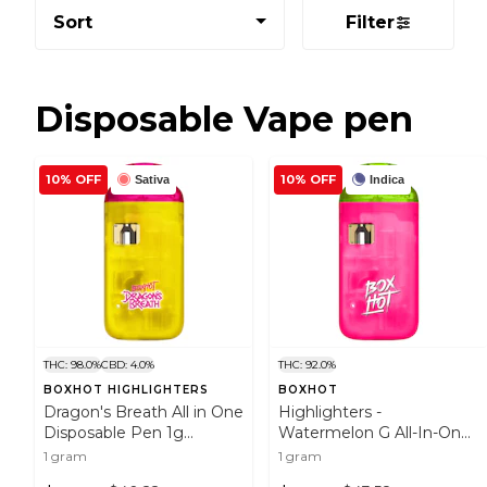
Sort
Filter
Disposable Vape pen
10% OFF
10% OFF
Sativa
Indica
THC: 98.0%
CBD: 4.0%
THC: 92.0%
BOXHOT HIGHLIGHTERS
BOXHOT
Dragon's Breath All in One
Highlighters -
Disposable Pen 1g
Watermelon G All-In-One
Disposable Pens
Vape 1g Disposable Pens
1 gram
1 gram