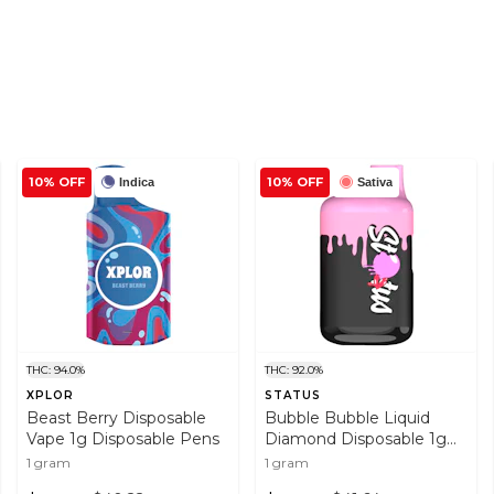
10% OFF
10% OFF
Indica
Sativa
THC: 94.0%
THC: 92.0%
XPLOR
STATUS
Beast Berry Disposable
Bubble Bubble Liquid
Vape 1g Disposable Pens
Diamond Disposable 1g
Disposable Pens
1 gram
1 gram