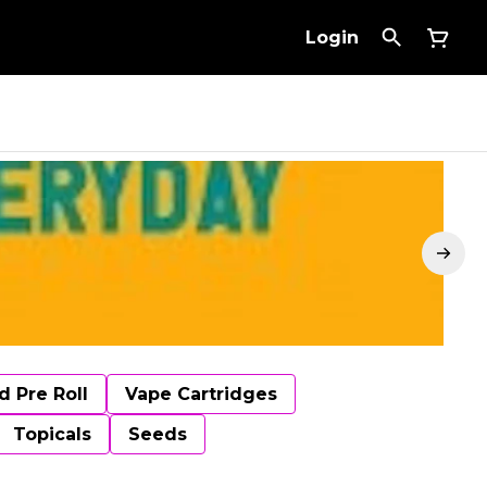
Login
d Pre Roll
Vape Cartridges
Topicals
Seeds