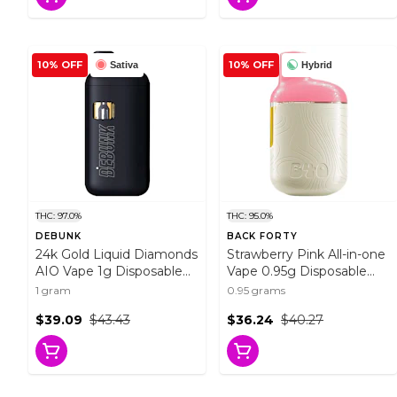
10% OFF
10% OFF
Sativa
Hybrid
THC: 97.0%
THC: 95.0%
DEBUNK
BACK FORTY
24k Gold Liquid Diamonds
Strawberry Pink All-in-one
AIO Vape 1g Disposable
Vape 0.95g Disposable
Pens
Pens
1 gram
0.95 grams
$39.09
$43.43
$36.24
$40.27