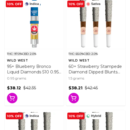
10% OFF
10% OFF
Indica
Sativa
THC: 97.0%
CBD: 2.0%
THC: 65.0%
CBD: 2.0%
WILD WEST
WILD WEST
95+ Blueberry Bronco
60+ Strawberry Stampede
Liquid Diamonds 510 0.95g
Diamond Dipped Blunts
510 Thread Cartridges
3x0.5g Resin
0.95 grams
1.5 grams
$38.12
$42.35
$38.21
$42.45
10% OFF
10% OFF
Indica
Hybrid