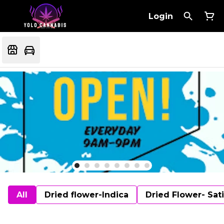
Login
All
Dried flower-Indica
Dried Flower- Sat