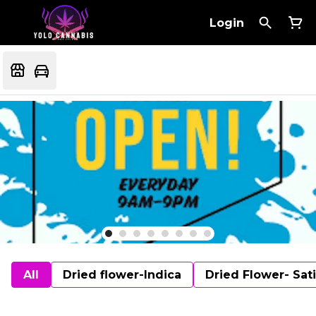
Login
All
Dried flower-Indica
Dried Flower- Sat