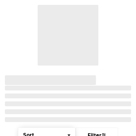
Sort
Filter