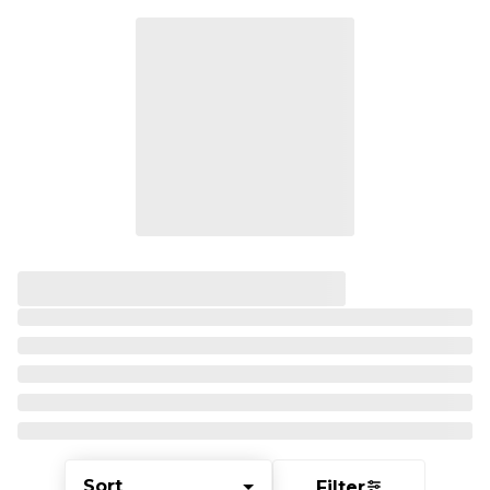
Sort
Filter