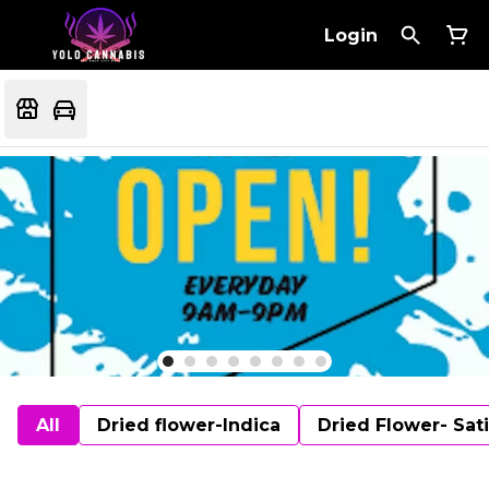
Login
All
Dried flower-Indica
Dried Flower- Sat