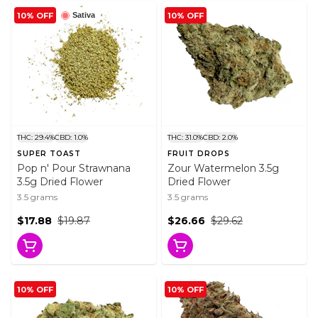
10% OFF
10% OFF
Sativa
THC: 29.4%
CBD: 1.0%
THC: 31.0%
CBD: 2.0%
SUPER TOAST
FRUIT DROPS
Pop n' Pour Strawnana
Zour Watermelon 3.5g
3.5g Dried Flower
Dried Flower
3.5 grams
3.5 grams
$17.88
$19.87
$26.66
$29.62
10% OFF
10% OFF