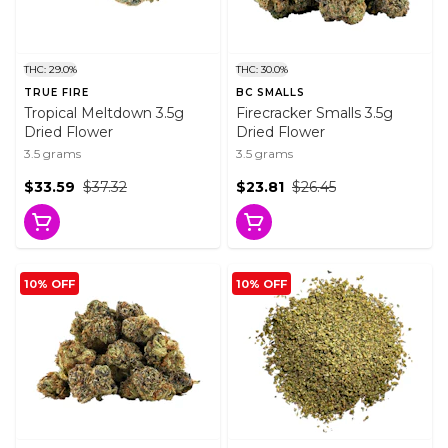
THC: 29.0%
THC: 30.0%
TRUE FIRE
BC SMALLS
Tropical Meltdown 3.5g
Firecracker Smalls 3.5g
Dried Flower
Dried Flower
3.5 grams
3.5 grams
$33.59
$37.32
$23.81
$26.45
10% OFF
10% OFF