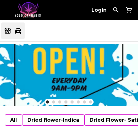
Login
All
Dried flower-Indica
Dried Flower- Sat