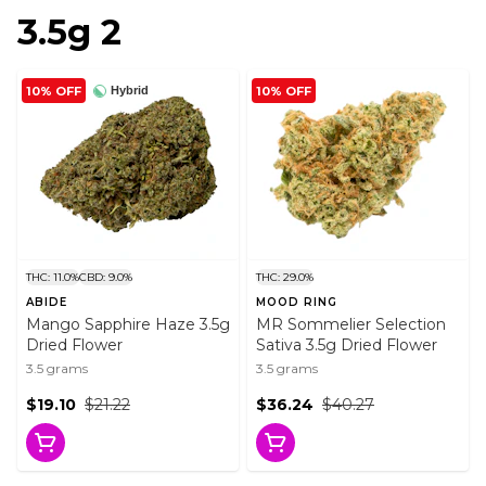
3.5g 2
10% OFF
10% OFF
Hybrid
THC: 11.0%
CBD: 9.0%
THC: 29.0%
ABIDE
MOOD RING
Mango Sapphire Haze 3.5g
MR Sommelier Selection
Dried Flower
Sativa 3.5g Dried Flower
3.5 grams
3.5 grams
$19.10
$21.22
$36.24
$40.27