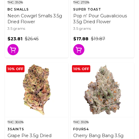
THC: 31.0%
THC: 27.0%
BC SMALLS
SUPER TOAST
Neon Cowgirl Smalls 3.5g
Pop n' Pour Guavalicious
Dried Flower
3.5g Dried Flower
3.5 grams
3.5 grams
$23.81
$26.45
$17.88
$19.87
10% OFF
10% OFF
THC: 30.0%
THC: 31.0%
3SAINTS
FOUR54
Grape Pie 3.5g Dried
Cherry Bang Bang 3.5g