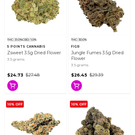
THC: 31.0%
CBD: 1.0%
THC: 30.0%
5 POINTS CANNABIS
FIGR
Zsweet 3.5g Dried Flower
Jungle Fumes 3.5g Dried
Flower
3.5 grams
3.5 grams
$24.73
$27.48
$26.45
$29.39
10% OFF
10% OFF