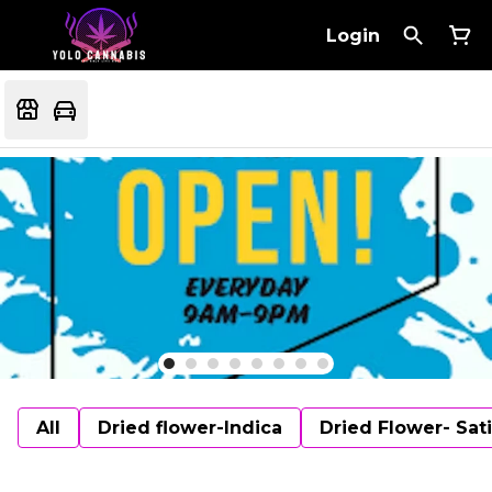
Login
All
Dried flower-Indica
Dried Flower- Sat