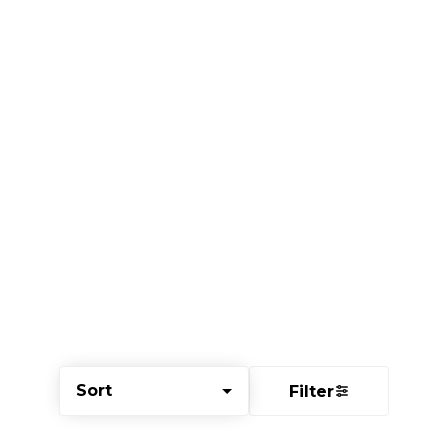
Sort
Filter