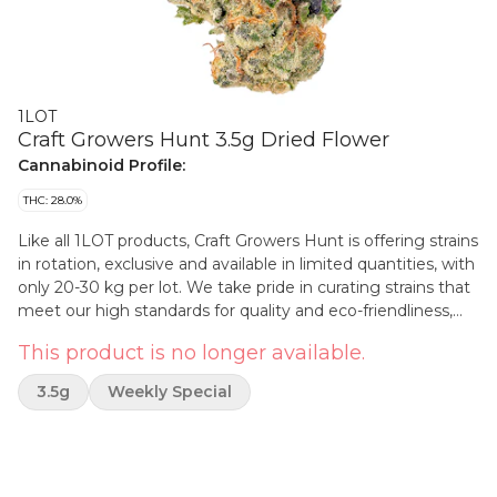
1LOT
Craft Growers Hunt 3.5g Dried Flower
Cannabinoid Profile:
THC: 28.0%
Like all 1LOT products, Craft Growers Hunt is offering strains
in rotation, exclusive and available in limited quantities, with
only 20-30 kg per lot. We take pride in curating strains that
meet our high standards for quality and eco-friendliness,
and we hope that you'll join us in celebrating the craft
This product is no longer available.
growers behind each lot and their commitment to their
craft. Each package of Craft Growers Hunt showcases the
3.5g
Weekly Special
expertise and passion of the craft growers behind it, with
strains selected for their unique flavour profiles, aroma and
effects. We believe that every lot tells a story, and we're
proud to honour the small craft producers who make this