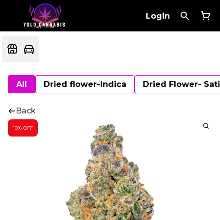
Login
All
Dried flower-Indica
Dried Flower- Sat
Back
10% OFF