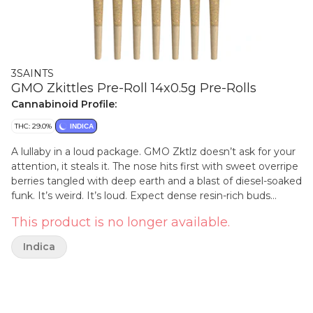
3SAINTS
GMO Zkittles Pre-Roll 14x0.5g Pre-Rolls
Cannabinoid Profile:
THC: 29.0%
INDICA
A lullaby in a loud package. GMO Zktlz doesn’t ask for your
attention, it steals it. The nose hits first with sweet overripe
berries tangled with deep earth and a blast of diesel-soaked
funk. It’s weird. It’s loud. Expect dense resin-rich buds
glowing with orange hairs and frosted like a donut.
This product is no longer available.
Indica