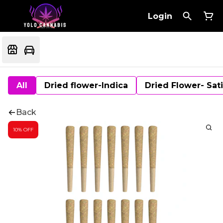
Login
All
Dried flower-Indica
Dried Flower- Sat
Back
10% OFF