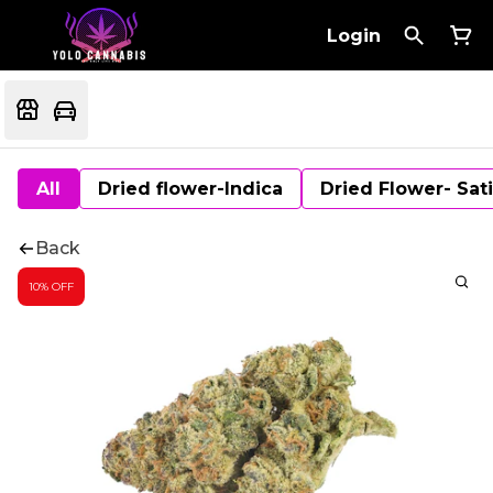
Login
All
Dried flower-Indica
Dried Flower- Sat
Back
10% OFF