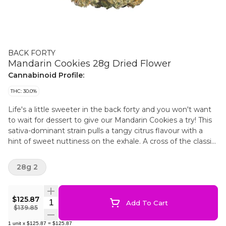
BACK FORTY
Mandarin Cookies 28g Dried Flower
Cannabinoid Profile:
THC: 30.0%
Life's a little sweeter in the back forty and you won't want
to wait for dessert to give our Mandarin Cookies a try! This
sativa-dominant strain pulls a tangy citrus flavour with a
hint of sweet nuttiness on the exhale. A cross of the classic
Cookies strain and Mandarin Sunset, with some major
limonene.
28g 2
$125.87
Quantity Selector
Add To Cart
$139.85
1
unit
x
$125.87
=
$125.87