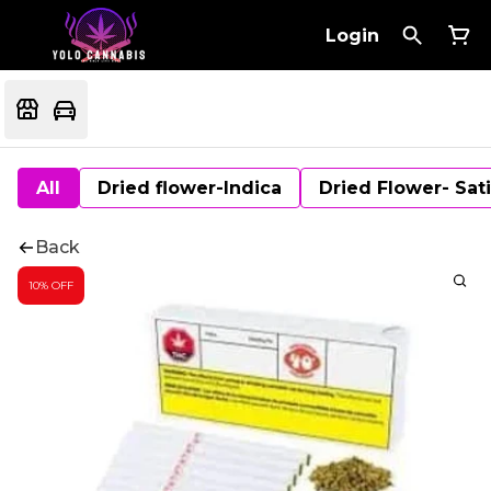
Login
All
Dried flower-Indica
Dried Flower- Sat
Back
10% OFF