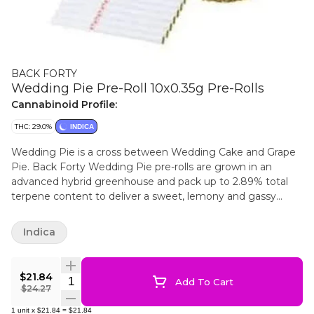
BACK FORTY
Wedding Pie Pre-Roll 10x0.35g Pre-Rolls
Cannabinoid Profile:
THC: 29.0%
INDICA
Wedding Pie is a cross between Wedding Cake and Grape
Pie. Back Forty Wedding Pie pre-rolls are grown in an
advanced hybrid greenhouse and pack up to 2.89% total
terpene content to deliver a sweet, lemony and gassy
profile. Back Forty pre-rolls are 0.35 g machine-rolled slim
joints that offer a consistent, even burn with enhanced
Indica
airflow and flavour. Back Forty pre-rolls have been packed
with a resealable film to ensure freshness after multiple
sessions or while on-the-go. 40s were made for sharing.
$21.84
Quantity Selector
Add To Cart
Back Forty 40s packaging is 100% recyclable; the carton is
$24.27
made purely from post-consumer waste. Just toss in the
1
unit
x
$21.84
=
$21.84