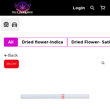
Login
All
Dried flower-Indica
Dried Flower- Sat
Back
10% OFF