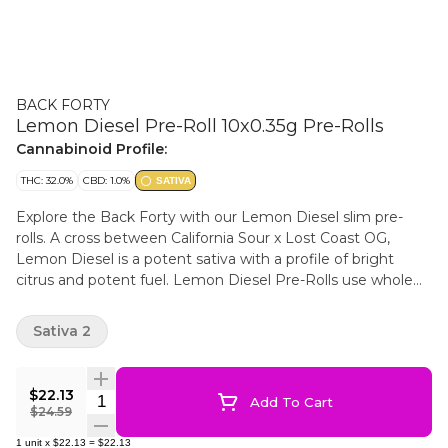
BACK FORTY
Lemon Diesel Pre-Roll 10x0.35g Pre-Rolls
Cannabinoid Profile:
THC: 32.0%
CBD: 1.0%
SATIVA
Explore the Back Forty with our Lemon Diesel slim pre-
rolls. A cross between California Sour x Lost Coast OG,
Lemon Diesel is a potent sativa with a profile of bright
citrus and potent fuel. Lemon Diesel Pre-Rolls use whole
flower and are machine-rolled to perfection, packed in a
resealable tray.
Sativa 2
$22.13
Quantity Selector
Add To Cart
$24.59
1
unit
x
$22.13
=
$22.13