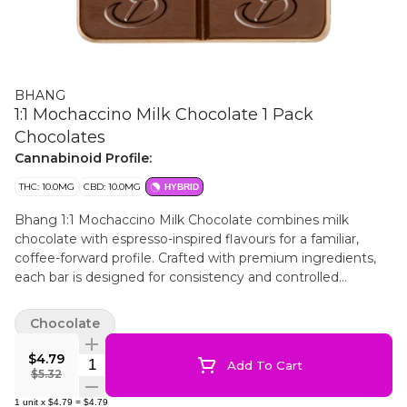
BHANG
1:1 Mochaccino Milk Chocolate 1 Pack
Chocolates
Cannabinoid Profile:
THC: 10.0MG
CBD: 10.0MG
HYBRID
Bhang 1:1 Mochaccino Milk Chocolate combines milk
chocolate with espresso-inspired flavours for a familiar,
coffee-forward profile. Crafted with premium ingredients,
each bar is designed for consistency and controlled
portioning. The 1:1 format features a balanced ratio of 10
mg THC and 10 mg CBD per package, with 4 evenly
Chocolate
segmented pieces to allow for customized dosing.
$4.79
Quantity Selector
Add To Cart
$5.32
1
unit
x
$4.79
=
$4.79