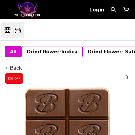
Login
All
Dried flower-Indica
Dried Flower- Sat
Back
10% OFF