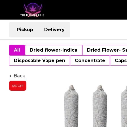
Pickup
Delivery
All
Dried flower-Indica
Dried Flower- S
Disposable Vape pen
Concentrate
Caps
Back
10% OFF