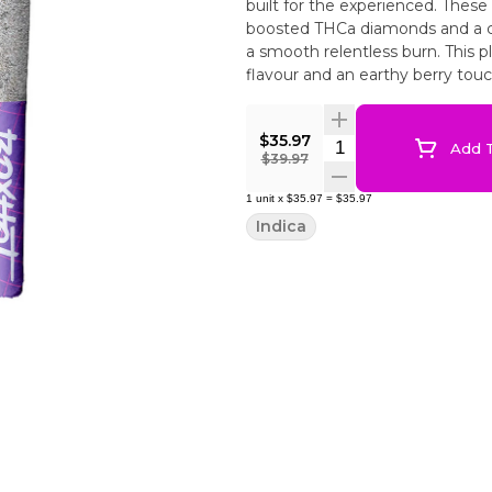
built for the experienced. These
boosted THCa diamonds and a 
a smooth relentless burn. This 
flavour and an earthy berry touch
$35.97
Quantity Selector
Add T
$39.97
1
unit
x
$35.97
=
$35.97
Indica