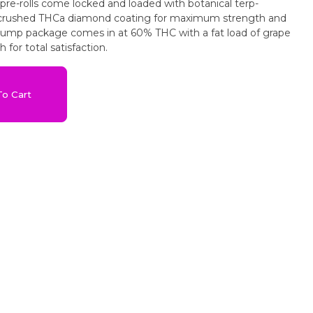
 pre-rolls come locked and loaded with botanical terp-
crushed THCa diamond coating for maximum strength and
plump package comes in at 60% THC with a fat load of grape
 for total satisfaction.
o Cart