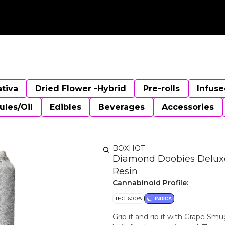
ativa
Dried Flower -Hybrid
Pre-rolls
Infuse
ules/Oil
Edibles
Beverages
Accessories
BOXHOT
Diamond Doobies Deluxe 
Resin
Cannabinoid Profile:
THC: 60.0%
INDICA
Grip it and rip it with Grape Sm