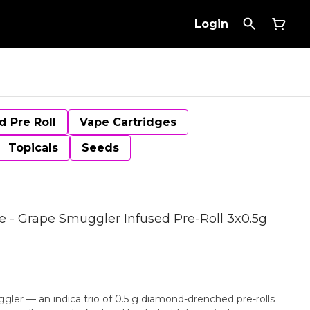
Login
d Pre Roll
Vape Cartridges
Topicals
Seeds
- Grape Smuggler Infused Pre-Roll 3x0.5g
uggler — an indica trio of 0.5 g diamond-drenched pre-rolls