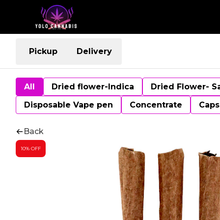
Pickup
Delivery
All
Dried flower-Indica
Dried Flower- S
Disposable Vape pen
Concentrate
Caps
Back
10% OFF