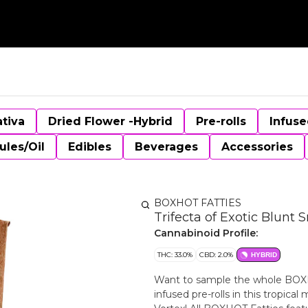
ativa
Dried Flower -Hybrid
Pre-rolls
Infuse
ules/Oil
Edibles
Beverages
Accessories
BOXHOT FATTIES
Trifecta of Exotic Blunt 
Cannabinoid Profile:
THC: 33.0%
CBD: 2.0%
HYBRID
Want to sample the whole BOXHOT
infused pre-rolls in this tropic