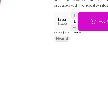
Vortex! All BOXHOT Fatties fe
produced with high-quality infu
$39.11
Quantity Selector
Add T
$43.45
1
unit
x
$39.11
=
$39.11
Hybrid