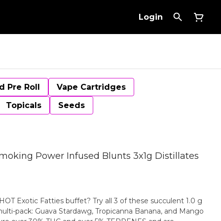
Login
d Pre Roll
Vape Cartridges
Topicals
Seeds
Smoking Power Infused Blunts 3x1g Distillates
 Exotic Fatties buffet? Try all 3 of these succulent 1.0 g
al multi-pack: Guava Stardawg, Tropicanna Banana, and Mango