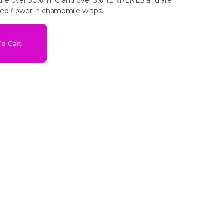
ature over 30% THC and over 5% TERPENES and are
sed flower in chamomile wraps.
o Cart