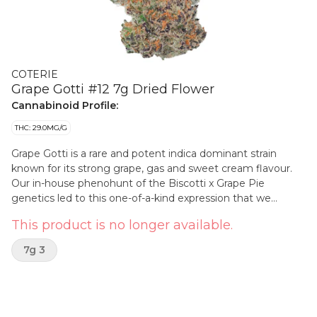
COTERIE
Grape Gotti #12 7g Dried Flower
Cannabinoid Profile:
THC: 29.0MG/G
Grape Gotti is a rare and potent indica dominant strain
known for its strong grape, gas and sweet cream flavour.
Our in-house phenohunt of the Biscotti x Grape Pie
genetics led to this one-of-a-kind expression that we
named after the twelfth seedling. The buds are dense with
This product is no longer available.
a beautiful mix of green and purple hues, almost hidden
underneath a thick layer of glistening trichomes. Expect a
7g 3
delicious berry dry pull, potent gas on the exhale, white ash
and juicy resin rings. Craft designated and hand packed in
compostable jars.