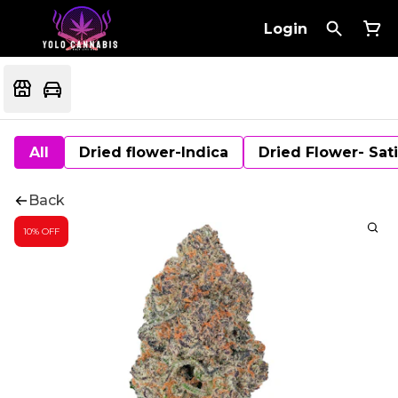
Login
All
Dried flower-Indica
Dried Flower- Sat
Back
10% OFF