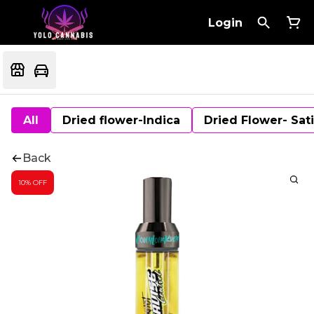
Login
All
Dried flower-Indica
Dried Flower- Sat
Back
10% OFF