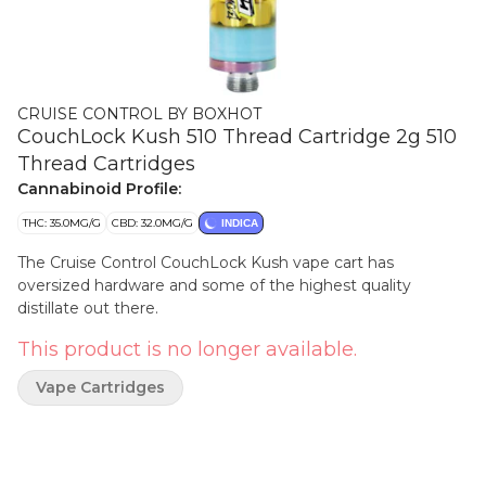
CRUISE CONTROL BY BOXHOT
CouchLock Kush 510 Thread Cartridge 2g 510
Thread Cartridges
Cannabinoid Profile:
THC: 35.0MG/G
CBD: 32.0MG/G
INDICA
The Cruise Control CouchLock Kush vape cart has
oversized hardware and some of the highest quality
distillate out there.
This product is no longer available.
Vape Cartridges