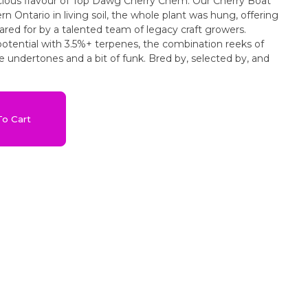
icious flavour of Top Dawg Cherry Chem. Our Cherry Boat
Ontario in living soil, the whole plant was hung, offering
ared for by a talented team of legacy craft growers.
otential with 3.5%+ terpenes, the combination reeks of
e undertones and a bit of funk. Bred by, selected by, and
o Cart