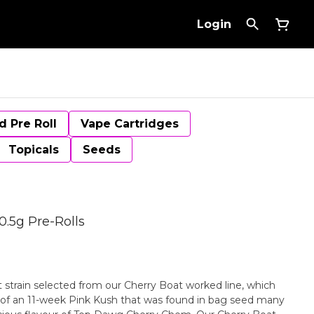
Login
d Pre Roll
Vape Cartridges
Topicals
Seeds
0.5g Pre-Rolls
t strain selected from our Cherry Boat worked line, which
of an 11-week Pink Kush that was found in bag seed many