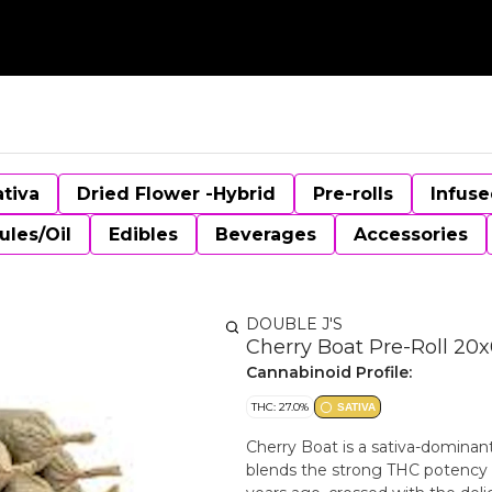
ativa
Dried Flower -Hybrid
Pre-rolls
Infuse
ules/Oil
Edibles
Beverages
Accessories
DOUBLE J'S
Cherry Boat Pre-Roll 20x
Cannabinoid Profile:
THC: 27.0%
SATIVA
Cherry Boat is a sativa-dominan
blends the strong THC potency 