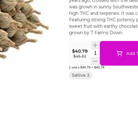
years ago, crossed with the del
was grown in sunny Southwestern 
high THC and terpenes. It was c
Featuring strong THC potency p
sweet fruit with earthy chocolat
grown by 7 Farms Down
$40.79
Quantity Selector
Add T
$45.32
1
unit
x
$40.79
=
$40.79
Sativa 2