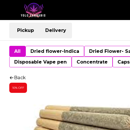
Pickup
Delivery
All
Dried flower-Indica
Dried Flower- S
Disposable Vape pen
Concentrate
Caps
Back
10% OFF