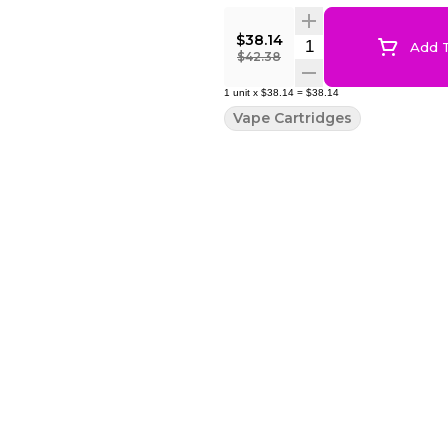
$38.14
Quantity Selector
Add T
$42.38
1
unit
x
$38.14
=
$38.14
Vape Cartridges