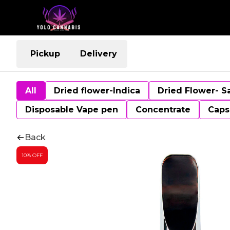
Pickup
Delivery
All
Dried flower-Indica
Dried Flower- S
Disposable Vape pen
Concentrate
Caps
Back
10% OFF