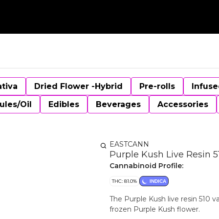
ativa
Dried Flower -Hybrid
Pre-rolls
Infuse
ules/Oil
Edibles
Beverages
Accessories
EASTCANN
Purple Kush Live Resin 5
Cannabinoid Profile:
THC: 81.0%
INDICA
The Purple Kush live resin 510 
frozen Purple Kush flower.