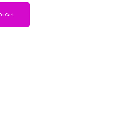
o Cart