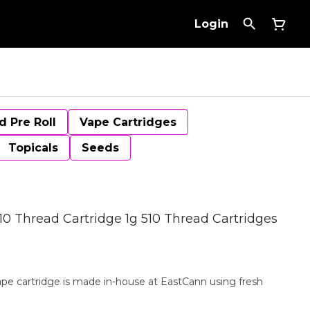
Login
d Pre Roll
Vape Cartridges
Topicals
Seeds
10 Thread Cartridge 1g 510 Thread Cartridges
vape cartridge is made in-house at EastCann using fresh