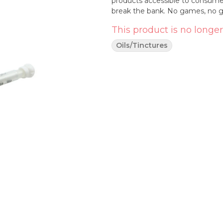
products accessible to consumer
break the bank. No games, no gi
This product is no longer
Oils/Tinctures