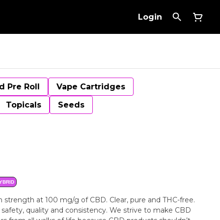
Login
d Pre Roll
Vape Cartridges
Topicals
Seeds
YBRID
gh strength at 100 mg/g of CBD. Clear, pure and THC-free.
e safety, quality and consistency. We strive to make CBD