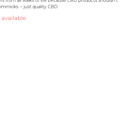
s from all walks of life because CBD products shouldn’t
mmicks -- just quality CBD.
 available.