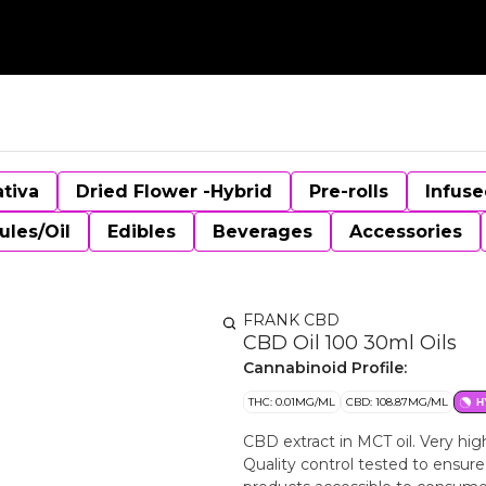
ativa
Dried Flower -Hybrid
Pre-rolls
Infuse
ules/Oil
Edibles
Beverages
Accessories
FRANK CBD
CBD Oil 100 30ml Oils
Cannabinoid Profile:
THC: 0.01MG/ML
CBD: 108.87MG/ML
H
CBD extract in MCT oil. Very hi
Quality control tested to ensur