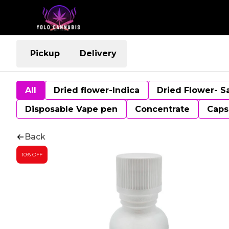
Pickup
Delivery
All
Dried flower-Indica
Dried Flower- S
Disposable Vape pen
Concentrate
Caps
Back
10% OFF